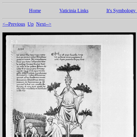
Home
Vaticinia Links
It's Symbology 
<--Previous
Up
Next-->