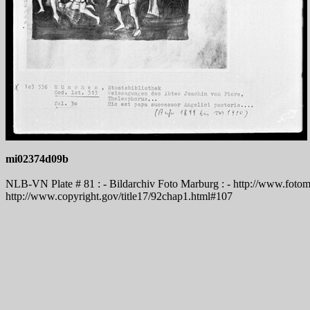
mi02374d09b
NLB-VN Plate # 81 : - Bildarchiv Foto Marburg : - http://www.fotoma
http://www.copyright.gov/title17/92chap1.html#107