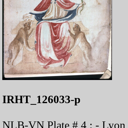
IRHT_126033-p
NLB-VN Plate # 4 : - Lyon 