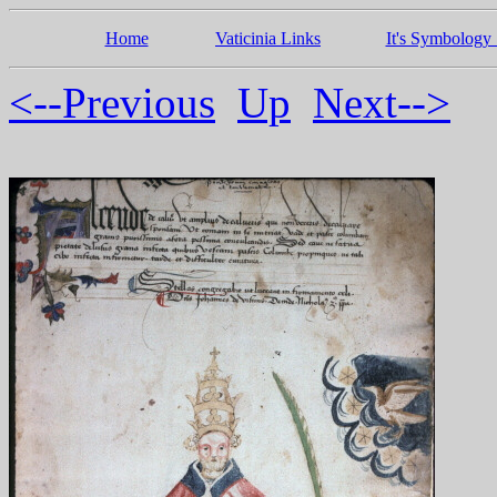
Home
Vaticinia Links
It's Symbology 
<--Previous
Up
Next-->