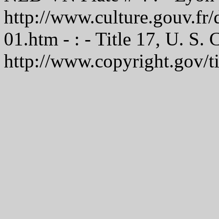
http://www.culture.gouv.f
01.htm - : - Title 17, U. S.
http://www.copyright.gov/t