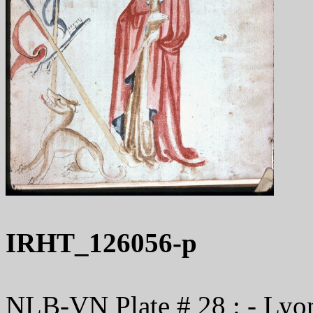
IRHT_126056-p
NLB-VN Plate # 28 : - Lyon