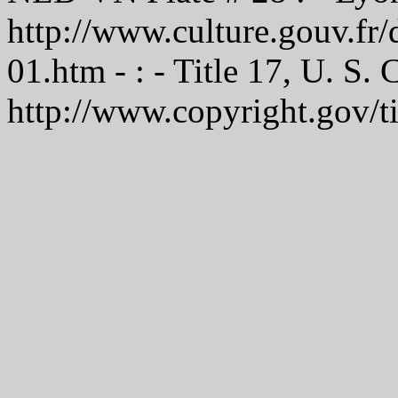
http://www.culture.gouv.f
01.htm - : - Title 17, U. S.
http://www.copyright.gov/t