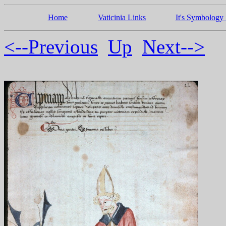
Home
Vaticinia Links
It's Symbology 
<--Previous
Up
Next-->