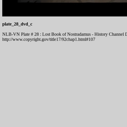
plate_28_dvd_c
NLB-VN Plate # 28 : Lost Book of Nostradamus - History Channel DV
http://www.copyright.gov/title17/92chap1.html#107