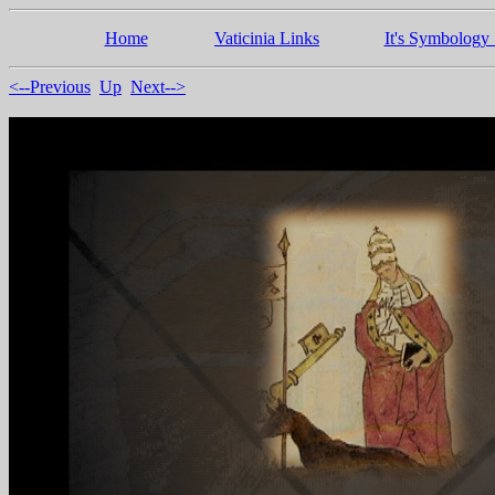
Home
Vaticinia Links
It's Symbology 
<--Previous
Up
Next-->