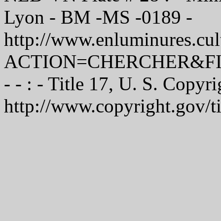
Lyon - BM -MS -0189 -
http://www.enluminures.cult
ACTION=CHERCHER&FI
- - : - Title 17, U. S. Copyr
http://www.copyright.gov/t