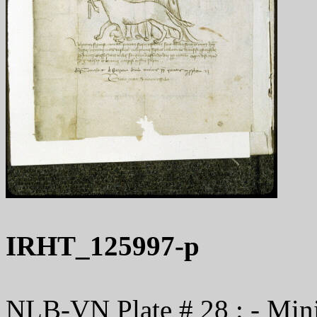
IRHT_125997-p
NLB-VN Plate # 28 : - Minis