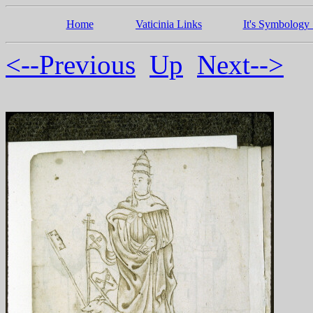
Home
Vaticinia Links
It's Symbology 
<--Previous
Up
Next-->