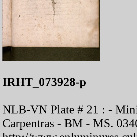
IRHT_073928-p
NLB-VN Plate # 21 : - Minis
Carpentras - BM - MS. 034
http://www.enluminures.cult