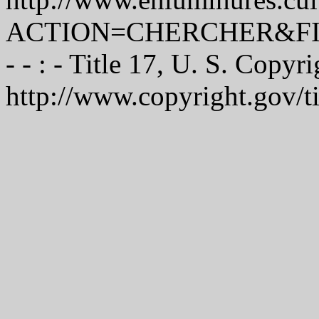
ACTION=CHERCHER&FI
- - : - Title 17, U. S. Copyr
http://www.copyright.gov/t