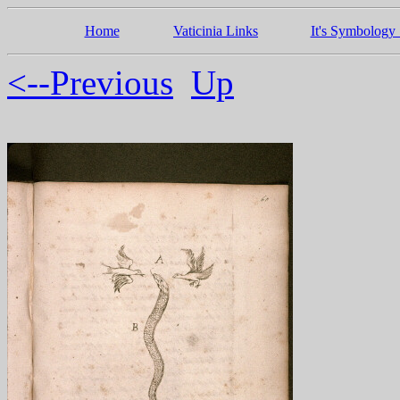
Home
Vaticinia Links
It's Symbology 
<--Previous
Up