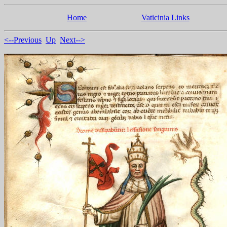
Home
Vaticinia Links
<--Previous
Up
Next-->