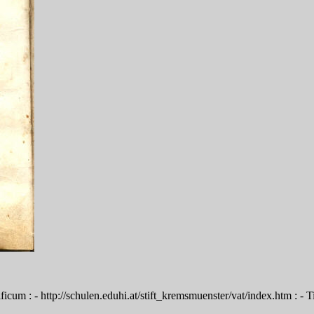
cum : - http://schulen.eduhi.at/stift_kremsmuenster/vat/index.htm : - T