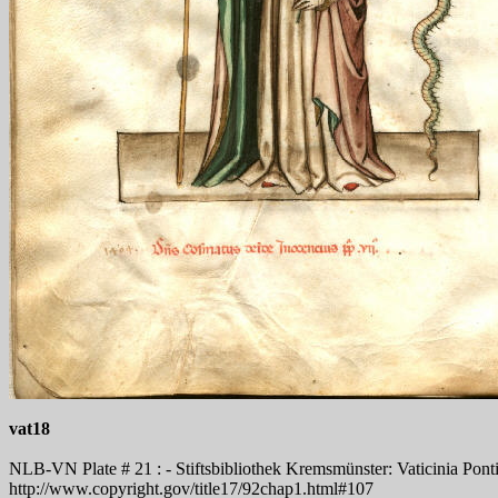
vat18
NLB-VN Plate # 21 : - Stiftsbibliothek Kremsmünster: Vaticinia Pontifi
http://www.copyright.gov/title17/92chap1.html#107