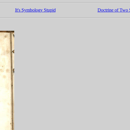
It's Symbology Stupid
Doctrine of Two S