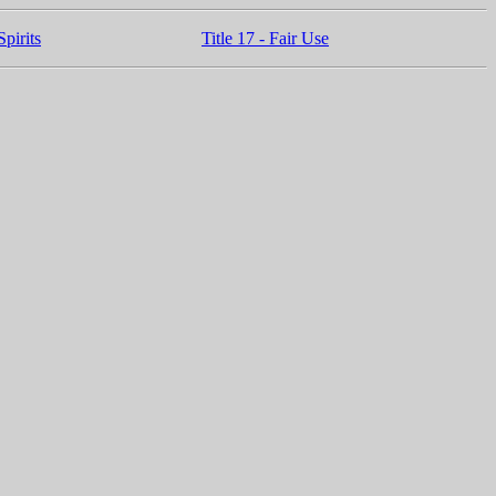
pirits
Title 17 - Fair Use