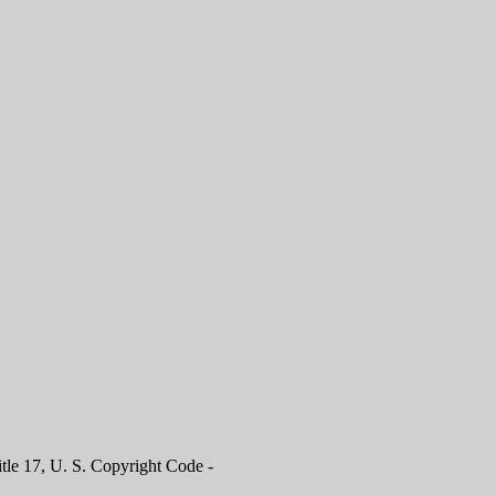
itle 17, U. S. Copyright Code -